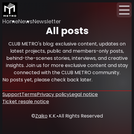
Home
News
Newsletter
All posts
CLUB METRO's blog: exclusive content, updates on
latest projects, public and members-only posts,
behind-the-scenes stories, interviews, and creative
insights. Join us for more exclusive content and stay
connected with the CLUB METRO community.
No posts yet, please check back later.
Support
Terms
Privacy policy
Legal notice
Ticket resale notice
©
Zaiko
K.K.
•
All Rights Reserved